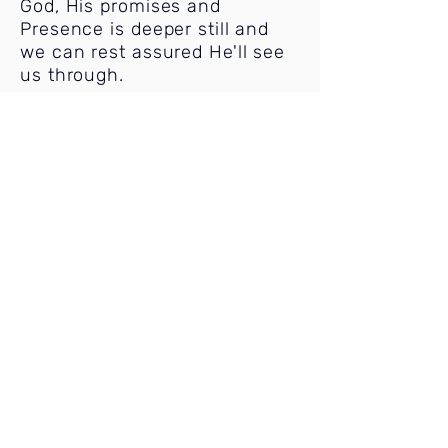
God, His promises and
Presence is deeper still and
we can rest assured He'll see
us through.
BIBLE STUDY
Wednesdays @ 6:00 pm