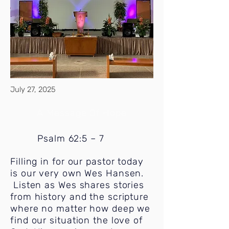
July 27, 2025
A Message Of Hope
Psalm 62:5 – 7
Filling in for our pastor today
is our very own Wes Hansen.
Listen as Wes shares stories
from history and the scripture
where no matter how deep we
find our situation the love of