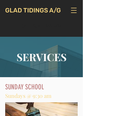
GLAD TIDINGS A/G
CALL US:
417-866-2434
SERVICES
SUNDAY SCHOOL
Sundays @ 9:30 am