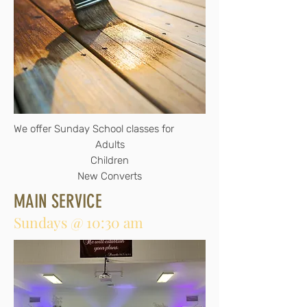
We offer Sunday School classes for
Adults
Children
New Converts
MAIN SERVICE
Sundays @ 10:30 am